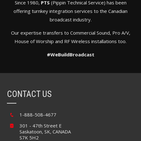
Since 1980,
PTS
(Pippin Technical Service) has been
offering turnkey integration services to the Canadian
broadcast industry.
Our expertise transfers to Commercial Sound, Pro A/V,
House of Worship and RF Wireless installations too.
#WeBuildBroadcast
CONTACT US
1-888-508-4677
301 - 47th Street E
Saskatoon, SK, CANADA
S7K 5H2