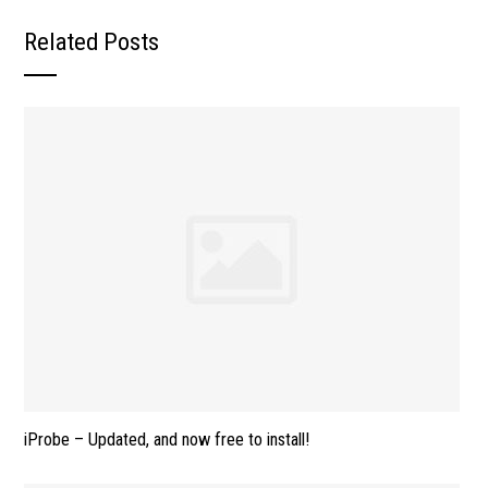
Related Posts
iProbe – Updated, and now free to install!