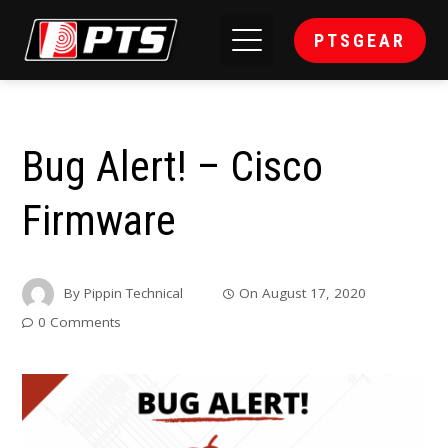
PTSGEAR
Bug Alert! – Cisco
Firmware
By
Pippin Technical
On
August 17, 2020
0 Comments