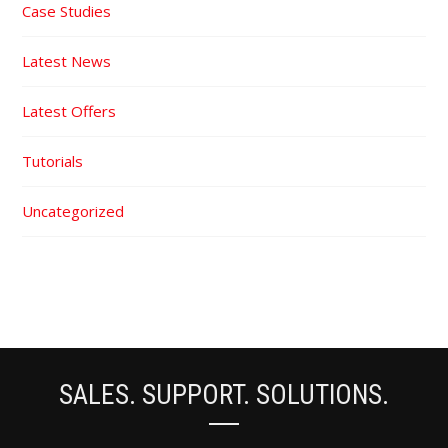
Case Studies
Latest News
Latest Offers
Tutorials
Uncategorized
SALES. SUPPORT. SOLUTIONS.