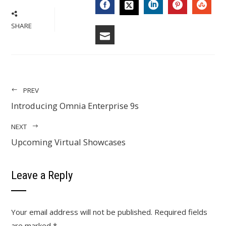
SHARE
PREV
Introducing Omnia Enterprise 9s
NEXT
Upcoming Virtual Showcases
Leave a Reply
Your email address will not be published.
Required fields
are marked
*