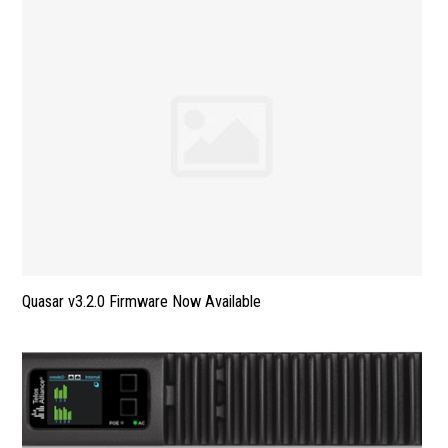
Quasar v3.2.0 Firmware Now Available