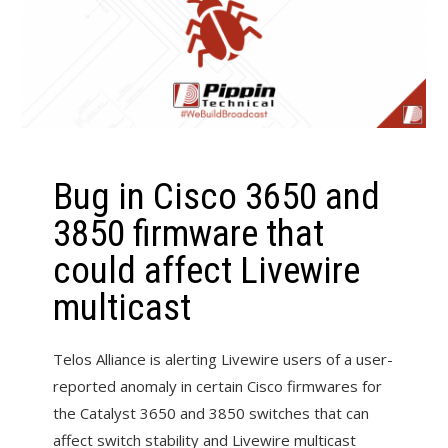
Bug in Cisco 3650 and
3850 firmware that
could affect Livewire
multicast
Telos Alliance is alerting Livewire users of a user-
reported anomaly in certain Cisco firmwares for
the Catalyst 3650 and 3850 switches that can
affect switch stability and Livewire multicast