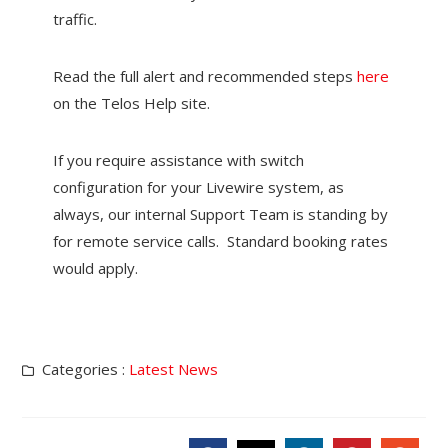
traffic.
Read the full alert and recommended steps
here
on the Telos Help site.
If you require assistance with switch
configuration for your Livewire system, as
always, our internal Support Team is standing by
for remote service calls. Standard booking rates
would apply.
Categories :
Latest News