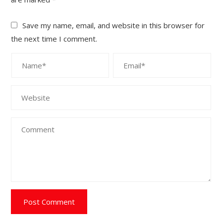
Save my name, email, and website in this browser for
the next time I comment.