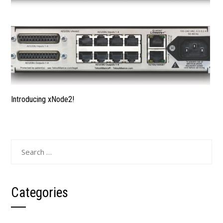
Introducing xNode2!
Categories