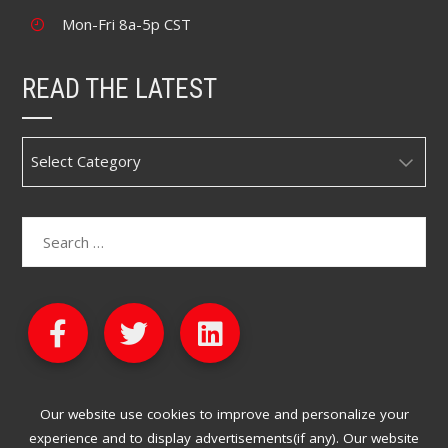
Mon-Fri 8a-5p CST
READ THE LATEST
Our website use cookies to improve and personalize your
experience and to display advertisements(if any). Our website